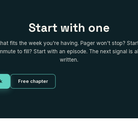
Start with one
that fits the week you're having. Pager won't stop? Start
mute to fill? Start with an episode. The next signal is 
written.
k
Free chapter