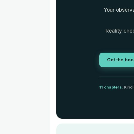
Your observa
Reality chec
Get the boo
11 chapters.
Kindl