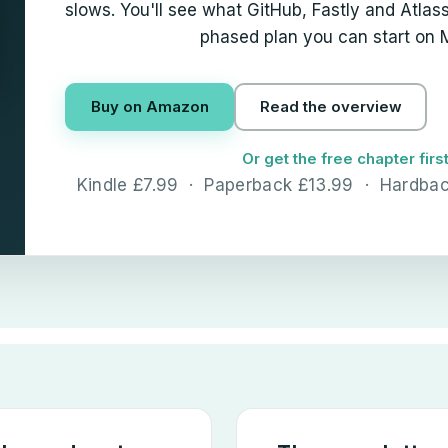
slows. You'll see what GitHub, Fastly and Atlassi
phased plan you can start on
Buy on Amazon
Read the overview
Or get the free chapter firs
Kindle £7.99 · Paperback £13.99 · Hardba