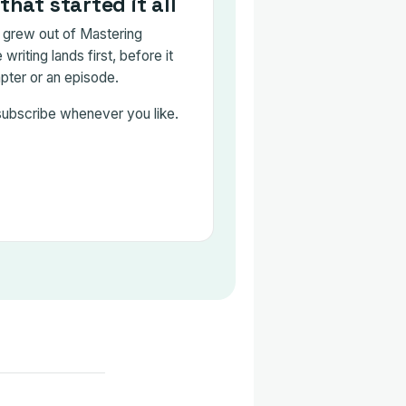
that started it all
grew out of Mastering
writing lands first, before it
ter or an episode.
subscribe whenever you like.