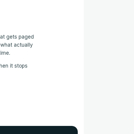
that gets paged
 what actually
time.
hen it stops