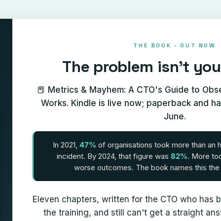
THE BOOK · OUT NOW
The problem isn't you
📕 Metrics & Mayhem: A CTO's Guide to Obser
Works. Kindle is live now; paperback and h
June.
In 2021,
47%
of organisations took more than an 
incident. By 2024, that figure was
82%
. More to
worse outcomes. The book names this th
Eleven chapters, written for the CTO who has b
the training, and still can't get a straight 