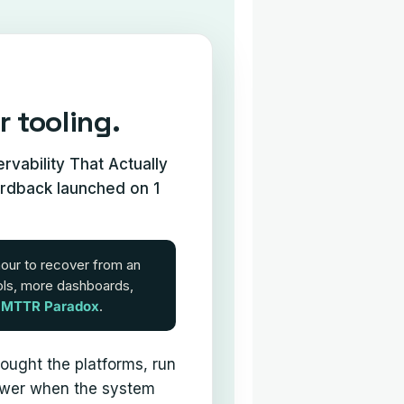
r tooling.
vability That Actually
ardback launched on 1
hour to recover from an
ols, more dashboards,
e
MTTR Paradox
.
ought the platforms, run
answer when the system