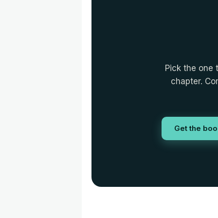
Pick the one 
chapter. Com
Get the boo