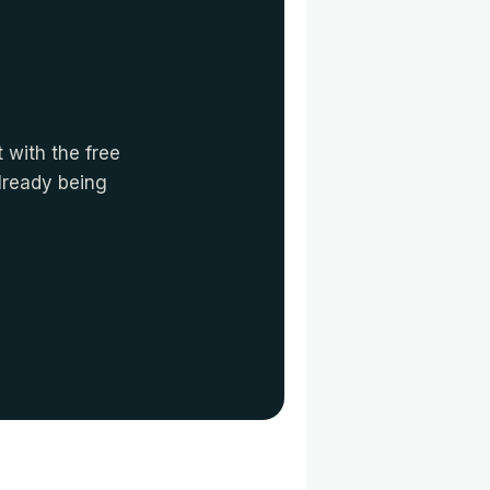
 with the free
already being