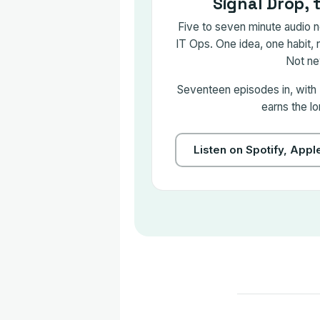
Signal Drop, 
Five to seven minute audio no
IT Ops. One idea, one habit, 
Not ne
Seventeen episodes in, with
earns the lo
Listen on Spotify, App