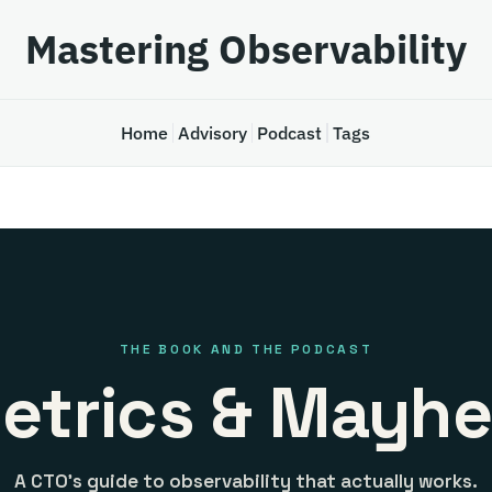
Mastering Observability
Home
Advisory
Podcast
Tags
THE BOOK AND THE PODCAST
etrics & Mayh
A CTO's guide to observability that actually works.