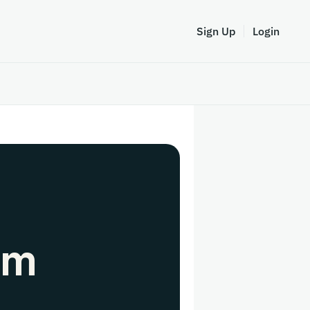
Sign Up
Login
em