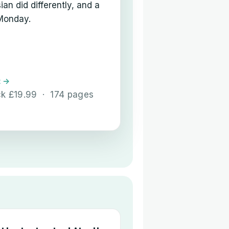
an did differently, and a
 Monday.
t →
ck £19.99 · 174 pages