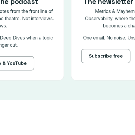
the podcast
The newsletter 
tes from the front line of
Metrics & Mayhem 
no theatre. Not interviews.
Observability, where the 
ws.
becomes a chap
 Deep Dives when a topic
One email. No noise. Un
nger cut.
Subscribe free
le & YouTube