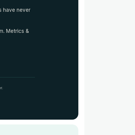
es have never
em. Metrics &
r.