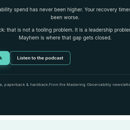
bility spend has never been higher. Your recovery tim
been worse.
k: that is not a tooling problem. It is a leadership probl
Mayhem is where that gap gets closed.
k
Listen to the podcast
e, paperback & hardback.
From the Mastering Observability newslette