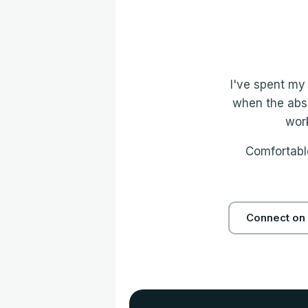
I've spent my 
when the abst
work
Comfortable
Connect on 