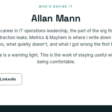
WHO'S BEHIND IT
Allan Mann
career in IT operations leadership, the part of the org 
raction leaks. Metrics & Mayhem is where I write down
s, what quietly doesn't, and what I got wrong the first 
 is a warning light. This is the work of staying useful w
being comfortable.
LinkedIn