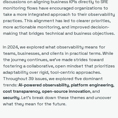
discussions on aligning business KPIs directly to SRE 
monitoring flows have encouraged organizations to 
take a more integrated approach to their observability 
practices. This alignment has led to clearer priorities, 
more actionable monitoring, and improved decision-
making that bridges technical and business objectives.
In 2024, we explored what observability means for 
teams, businesses, and clients in practical terms. While 
the journey continues, we've made strides toward 
fostering a collaborative, open mindset that prioritizes 
adaptability over rigid, tool-centric approaches. 
Throughout 39 issues, we explored five dominant 
trends: 
AI-powered observability
, 
platform engineering
, 
cost transparency
, 
open-source innovation
, and 
security
. Let’s break down these themes and uncover 
what they mean for the future.