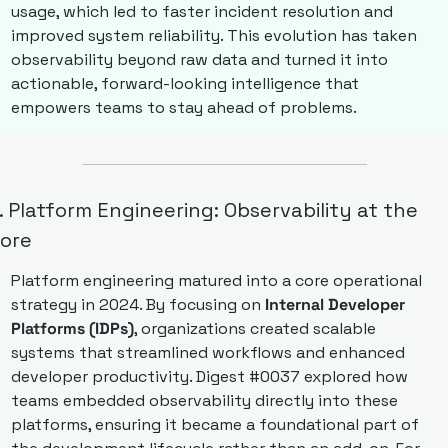
usage, which led to faster incident resolution and 
improved system reliability. This evolution has taken 
observability beyond raw data and turned it into 
actionable, forward-looking intelligence that 
empowers teams to stay ahead of problems.
. Platform Engineering: Observability at the 
ore
Platform engineering matured into a core operational 
strategy in 2024. By focusing on 
Internal Developer 
Platforms (IDPs)
, organizations created scalable 
systems that streamlined workflows and enhanced 
developer productivity. Digest #0037 explored how 
teams embedded observability directly into these 
platforms, ensuring it became a foundational part of 