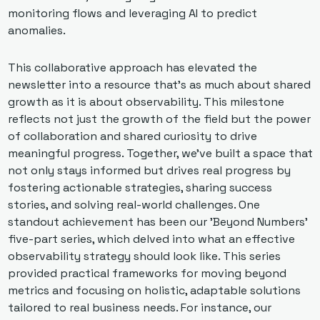
monitoring flows and leveraging AI to predict 
anomalies. 
This collaborative approach has elevated the 
newsletter into a resource that’s as much about shared 
growth as it is about observability. This milestone 
reflects not just the growth of the field but the power 
of collaboration and shared curiosity to drive 
meaningful progress. Together, we’ve built a space that 
not only stays informed but drives real progress by 
fostering actionable strategies, sharing success 
stories, and solving real-world challenges. One 
standout achievement has been our 'Beyond Numbers' 
five-part series, which delved into what an effective 
observability strategy should look like. This series 
provided practical frameworks for moving beyond 
metrics and focusing on holistic, adaptable solutions 
tailored to real business needs. For instance, our 