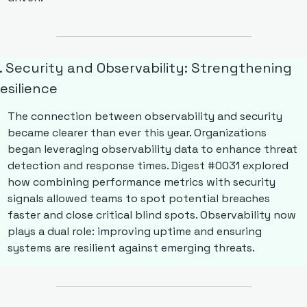
. Security and Observability: Strengthening 
esilience
The connection between observability and security 
became clearer than ever this year. Organizations 
began leveraging observability data to enhance threat 
detection and response times. Digest #0031 explored 
how combining performance metrics with security 
signals allowed teams to spot potential breaches 
faster and close critical blind spots. Observability now 
plays a dual role: improving uptime and ensuring 
systems are resilient against emerging threats.