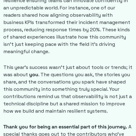
resilience ensuring teams can innovate confidently in 
an unpredictable world. For instance, one of our 
readers shared how aligning observability with 
business KPIs transformed their incident management 
process, reducing response times by 20%. These kinds 
of shared experiences illustrate how this community 
isn’t just keeping pace with the field it’s driving 
meaningful change. 
This year’s success wasn’t just about tools or trends; it 
was about 
you
. The questions you ask, the stories you 
share, and the conversations you spark have shaped 
this community into something truly special. Your 
contributions remind us that observability is not just a 
technical discipline but a shared mission to improve 
how we build and maintain resilient systems.
Thank you for being an essential part of this journey.
 A 
special thanks goes out to the contributors who’ve 