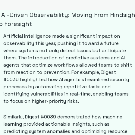
. AI-Driven Observability: Moving From Hindsigh
o Foresight
Artificial Intelligence made a significant impact on 
observability this year, pushing it toward a future 
where systems not only detect issues but anticipate 
them. The introduction of predictive systems and AI 
agents that optimize workflows allowed teams to shift 
from reaction to prevention. For example, Digest 
#0036 highlighted how AI agents streamlined security 
processes by automating repetitive tasks and 
identifying vulnerabilities in real-time, enabling teams 
to focus on higher-priority risks. 
Similarly, Digest #0039 demonstrated how machine 
learning provided actionable insights, such as 
predicting system anomalies and optimizing resource 