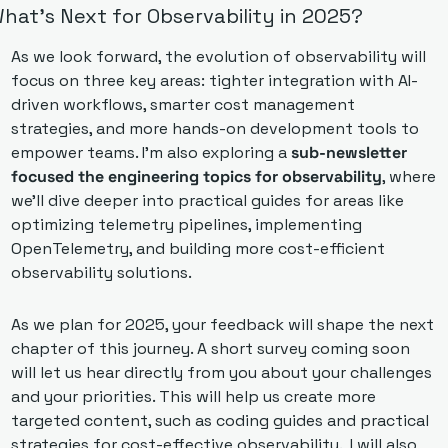
hat’s Next for Observability in 2025?
As we look forward, the evolution of observability will 
focus on three key areas: tighter integration with AI-
driven workflows, smarter cost management 
strategies, and more hands-on development tools to 
empower teams. I’m also exploring a 
sub-newsletter 
focused the engineering topics for observability
, where 
we’ll dive deeper into practical guides for areas like 
optimizing telemetry pipelines, implementing 
OpenTelemetry, and building more cost-efficient 
observability solutions.
As we plan for 2025, your feedback will shape the next 
chapter of this journey. A short survey coming soon 
will let us hear directly from you about your challenges 
and your priorities. This will help us create more 
targeted content, such as coding guides and practical 
strategies for cost-effective observability.  I will also 