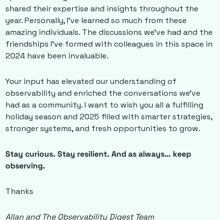
shared their expertise and insights throughout the 
year. Personally, I’ve learned so much from these 
amazing individuals. The discussions we’ve had and the 
friendships I’ve formed with colleagues in this space in 
2024 have been invaluable. 
Your input has elevated our understanding of 
observability and enriched the conversations we’ve 
had as a community. I want to wish you all a fulfilling 
holiday season and 2025 filled with smarter strategies, 
stronger systems, and fresh opportunities to grow.
Stay curious. Stay resilient. And as always… keep 
observing.
Thanks
Allan and The Observability Digest Team