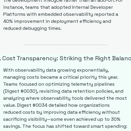
the development lifecycle rather than an add-on. For 
instance, teams that adopted Internal Developer 
Platforms with embedded observability reported a 
40% improvement in deployment efficiency and 
reduced debugging times.
. Cost Transparency: Striking the Right Balan
With observability data growing exponentially, 
managing costs became a critical priority this year. 
Teams focused on optimizing telemetry pipelines 
(Digest #0030), revisiting data retention policies, and 
analyzing where observability tools delivered the most 
value. Digest #0034 detailed how organizations 
reduced costs by improving data efficiency without 
sacrificing visibility—some even achieved up to 30% 
savings. The focus has shifted toward smart spending: 