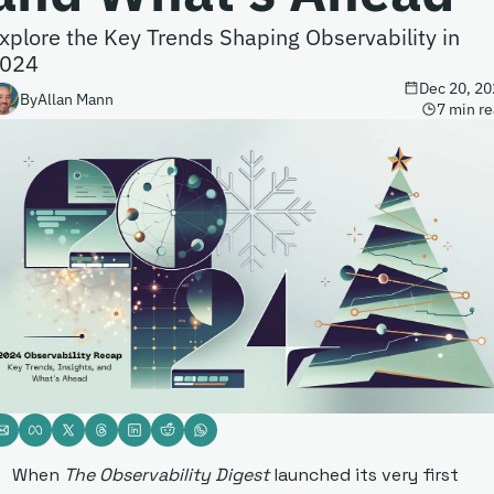
xplore the Key Trends Shaping Observability in 
024
Dec 20, 20
By
Allan Mann
7 min r
When 
The Observability Digest
 launched its very first 