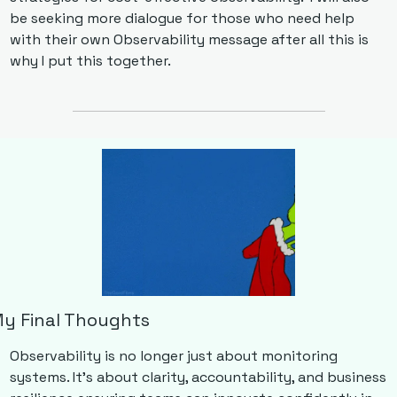
be seeking more dialogue for those who need help 
with their own Observability message after all this is 
why I put this together.
y Final Thoughts
Observability is no longer just about monitoring 
systems. It’s about clarity, accountability, and business 