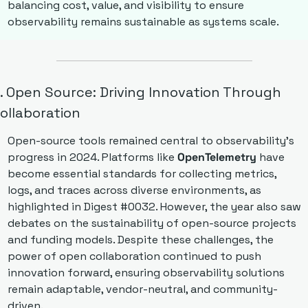
balancing cost, value, and visibility to ensure 
observability remains sustainable as systems scale.
. Open Source: Driving Innovation Through 
ollaboration
Open-source tools remained central to observability’s 
progress in 2024. Platforms like 
OpenTelemetry
 have 
become essential standards for collecting metrics, 
logs, and traces across diverse environments, as 
highlighted in Digest #0032. However, the year also saw 
debates on the sustainability of open-source projects 
and funding models. Despite these challenges, the 
power of open collaboration continued to push 
innovation forward, ensuring observability solutions 
remain adaptable, vendor-neutral, and community-
driven.