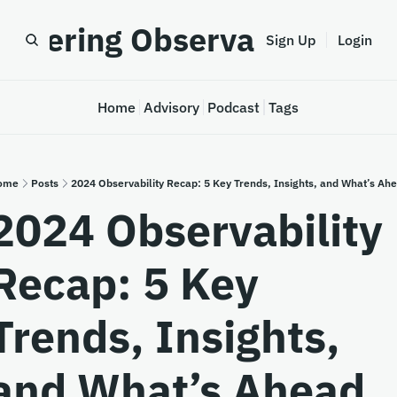
astering Observability
Sign Up
Login
Home
Advisory
Podcast
Tags
ome
Posts
2024 Observability Recap: 5 Key Trends, Insights, and What’s Ah
2024 Observability 
Recap: 5 Key 
Trends, Insights, 
and What’s Ahead