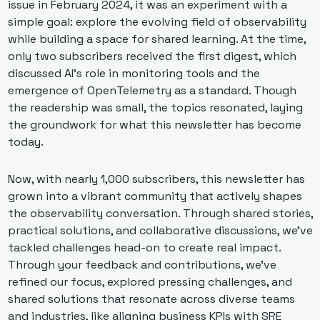
issue in February 2024, it was an experiment with a 
simple goal: explore the evolving field of observability 
while building a space for shared learning. At the time, 
only two subscribers received the first digest, which 
discussed AI's role in monitoring tools and the 
emergence of OpenTelemetry as a standard. Though 
the readership was small, the topics resonated, laying 
the groundwork for what this newsletter has become 
today. 
Now, with nearly 1,000 subscribers, this newsletter has 
grown into a vibrant community that actively shapes 
the observability conversation. Through shared stories, 
practical solutions, and collaborative discussions, we've 
tackled challenges head-on to create real impact. 
Through your feedback and contributions, we’ve 
refined our focus, explored pressing challenges, and 
shared solutions that resonate across diverse teams 
and industries, like aligning business KPIs with SRE 