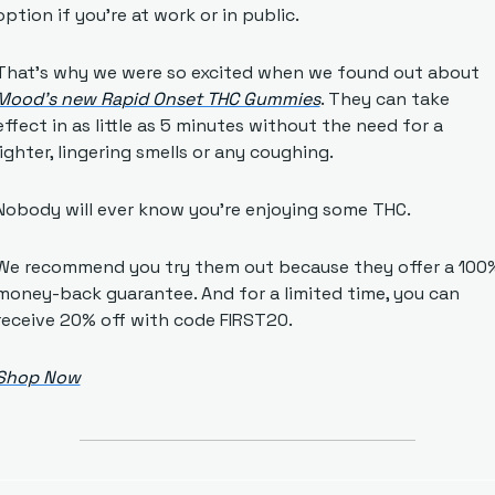
option if you’re at work or in public. 
That’s why we were so excited when we found out about 
Mood’s new Rapid Onset THC Gummies
. They can take 
effect in as little as 5 minutes without the need for a 
lighter, lingering smells or any coughing. 
Nobody will ever know you’re enjoying some THC.
We recommend you try them out because they offer a 100%
money-back guarantee. And for a limited time, you can 
receive 20% off with code FIRST20.
Shop Now