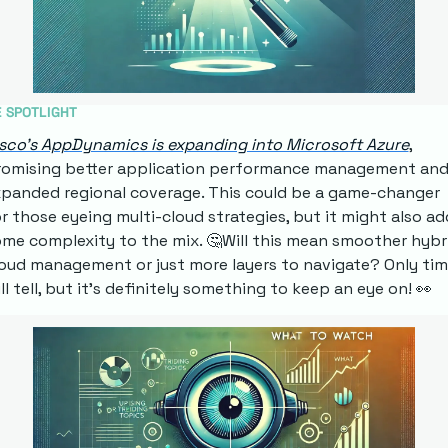
E SPOTLIGHT
sco's AppDynamics is expanding into Microsoft Azure
, 
romising better application performance management and
panded regional coverage. This could be a game-changer 
r those eyeing multi-cloud strategies, but it might also add
me complexity to the mix. 
🤔
Will this mean smoother hybri
oud management or just more layers to navigate? Only tim
ll tell, but it's definitely something to keep an eye on! 
👀