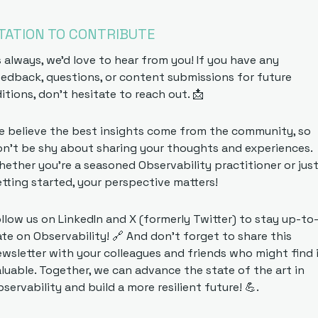
ITATION TO CONTRIBUTE
 always, we'd love to hear from you! If you have any 
edback, questions, or content submissions for future 
itions, don't hesitate to reach out. 
📩
 believe the best insights come from the community, so 
n't be shy about sharing your thoughts and experiences. 
ether you're a seasoned Observability practitioner or just
tting started, your perspective matters!
llow us on LinkedIn and X (formerly Twitter) to stay up-to
te on Observability! 
🔗
 And don't forget to share this 
wsletter with your colleagues and friends who might find i
luable. Together, we can advance the state of the art in 
servability and build a more resilient future! 
💪
.