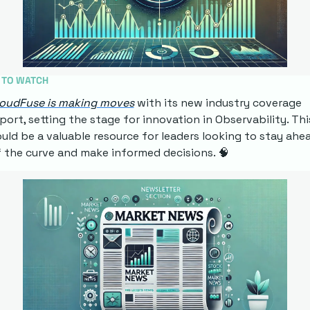
 TO WATCH
loudFuse is making moves
 with its new industry coverage 
port, setting the stage for innovation in Observability. This
uld be a valuable resource for leaders looking to stay ahea
 the curve and make informed decisions. 
🧠