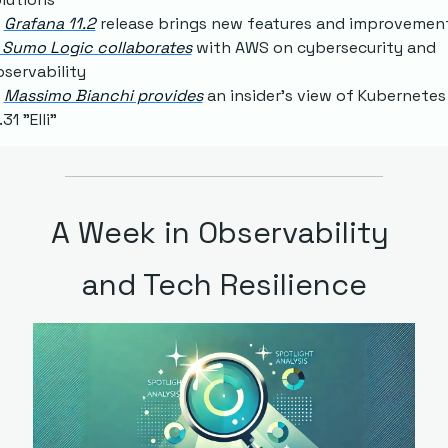
Grafana 11.2
 release brings new features and improvemen
 Sumo Logic collaborates
 with AWS on cybersecurity and 
servability
Massimo Bianchi provides
 an insider's view of Kubernetes 
.31 "Elli"
A Week in Observability 
and Tech Resilience