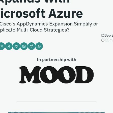
icrosoft Azure
 Cisco's AppDynamics Expansion Simplify or 
licate Multi-Cloud Strategies?
Sep 
11 m
In partnership with