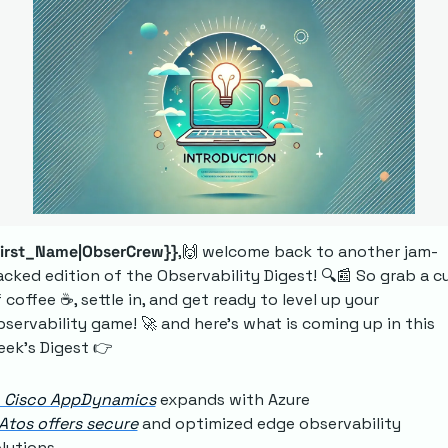
First_Name|ObserCrew}}
,
🙌
 welcome back to another jam-
cked edition of the Observability Digest! 🔍
📰
 So grab a cu
 coffee ☕, settle in, and get ready to level up your 
servability game! 
🚀
 and here's what is coming up in this 
ek’s Digest 👉
 Cisco AppDynamics
 expands with Azure 
Atos offers secure
 and optimized edge observability 
lutions