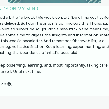
T’S ON MY MIND
had a bit of a break this week, so part five of my cost series
s delayed. But don't worry, it's coming out this Thursday, 
 sure to subscribe so you don't miss it! 
📧
In the meantime, 
ke some time to digest the insights and information share
 this week's newsletter. And remember, Observability is a 
urney, not a destination. Keep learning, experimenting, and 
shing the boundaries of what's possible! 
ep observing, learning, and, most importantly, taking care o
urself. Until next time, 
uch 
😍
,