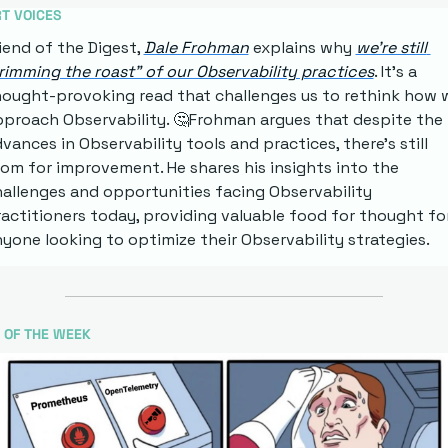
T VOICES
iend of the Digest, 
Dale Frohman
 explains why 
we're still 
rimming the roast" of our Observability practices
. It's a 
ought-provoking read that challenges us to rethink how w
proach Observability. 
🤔
Frohman argues that despite the 
vances in Observability tools and practices, there's still 
om for improvement. He shares his insights into the 
allenges and opportunities facing Observability 
actitioners today, providing valuable food for thought for
yone looking to optimize their Observability strategies.
 OF THE WEEK