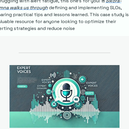
ruggling with alert fatigue, this one's for you! 
🚨
Sikora-
imna walks us through
 defining and implementing SLOs, 
aring practical tips and lessons learned. This case study is 
luable resource for anyone looking to optimize their 
erting strategies and reduce noise