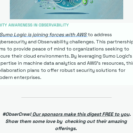
ITY AWARENESS IN OBSERVABILITY
Sumo Logic is joining forces with AWS 
to address 
bersecurity and Observability challenges. This partnership
ms to provide peace of mind to organizations seeking to 
cure their cloud environments. By leveraging Sumo Logic's 
pertise in machine data analytics and AWS's resources, this
llaboration plans to offer robust security solutions for 
dern enterprises.
 #ObserCrew!
 Our sponsors make this digest FREE to you
. 
Show them some love by  checking out their amazing 
offerings. 