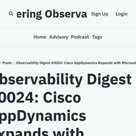
astering Observability
Sign Up
Login
Home
Advisory
Podcast
Tags
Posts
Observability Digest #0024: Cisco AppDynamics Expands with Microsof
bservability Digest 
0024: Cisco 
ppDynamics 
xpands with 