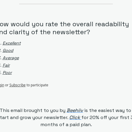
ow would you rate the overall readability 
nd clarity of the newsletter?
Excellent
Good
Average
Fair
Poor
gin
or
Subscribe
to participate
This email brought to you by 
Beehiiv
is the easiest way to 
tart and grow your newsletter. 
Click 
for 20% off your first 3
months of a paid plan.