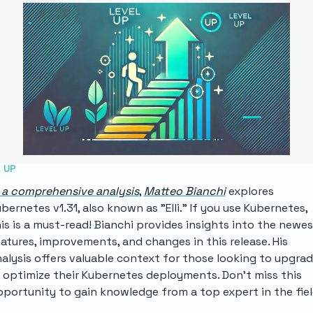
 UP
 a comprehensive analysis
, 
Matteo Bianchi
 explores 
bernetes v1.31, also known as "Elli." If you use Kubernetes, 
is is a must-read! Bianchi provides insights into the newes
atures, improvements, and changes in this release. His 
alysis offers valuable context for those looking to upgrad
 optimize their Kubernetes deployments. Don't miss this 
portunity to gain knowledge from a top expert in the fiel