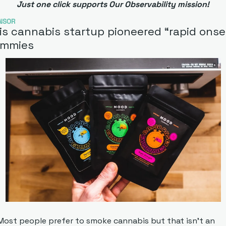
Just one click supports Our Observability mission!
NSOR
is cannabis startup pioneered “rapid onset
mmies
Most people prefer to smoke cannabis but that isn’t an 