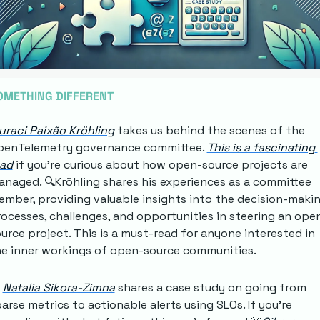
OMETHING DIFFERENT
uraci Paixão Kröhling
 takes us behind the scenes of the 
penTelemetry governance committee. 
This is a fascinating 
ead
 if you're curious about how open-source projects are 
naged. 🔍Kröhling shares his experiences as a committee 
mber, providing valuable insights into the decision-makin
ocesses, challenges, and opportunities in steering an ope
urce project. This is a must-read for anyone interested in 
e inner workings of open-source communities.
Natalia Sikora-Zimna
 shares a case study on going from 
arse metrics to actionable alerts using SLOs. If you're 