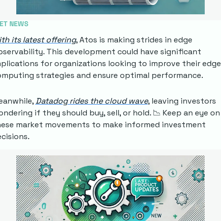
ET NEWS
th its latest offering
, Atos is making strides in edge 
servability. This development could have significant 
plications for organizations looking to improve their edge 
mputing strategies and ensure optimal performance.
anwhile, 
Datadog rides the cloud wave
, leaving investors 
ndering if they should buy, sell, or hold. 
📉
 Keep an eye on 
hese market movements to make informed investment 
cisions.