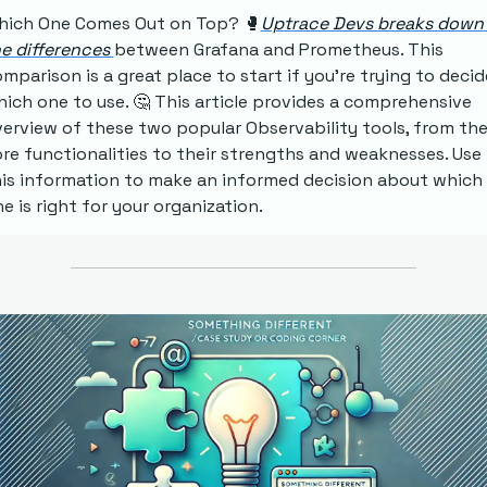
hich One Comes Out on Top?
🥊
Uptrace Devs breaks down 
e differences 
between Grafana and Prometheus. This 
mparison is a great place to start if you're trying to decide
ich one to use. 
🤔
 This article provides a comprehensive 
erview of these two popular Observability tools, from thei
re functionalities to their strengths and weaknesses. Use 
is information to make an informed decision about which 
e is right for your organization.