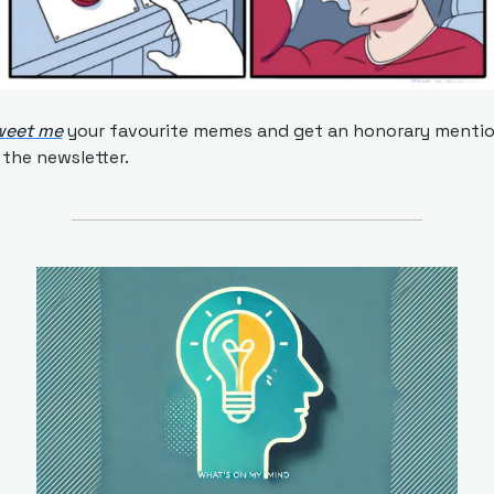
weet me
 your favourite memes and get an honorary mentio
 the newsletter.