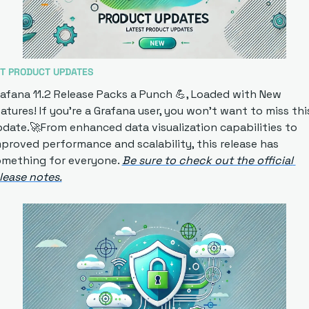
T PRODUCT UPDATES
afana 11.2 Release Packs a Punch
💪
, Loaded with New 
atures! If you're a Grafana user, you won't want to miss this
pdate.
🚀
From enhanced data visualization capabilities to 
proved performance and scalability, this release has 
mething for everyone. 
Be sure to check out the official 
lease notes.