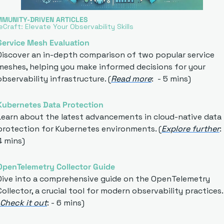
MMUNITY-DRIVEN ARTICLES
Craft: Elevate Your Observability Skills
S
ervice Mesh Evaluation
Discover an in-depth comparison of two popular service 
meshes, helping you make informed decisions for your 
observability infrastructure. (
Read more
:  - 5 mins)
Kubernetes Data Protection
Learn about the latest advancements in cloud-native data 
protection for Kubernetes environments. (
Explore further
: 
4 mins)
OpenTelemetry Collector Guide
Dive into a comprehensive guide on the OpenTelemetry 
Collector, a crucial tool for modern observability practices. 
Check it out
: - 6 mins)