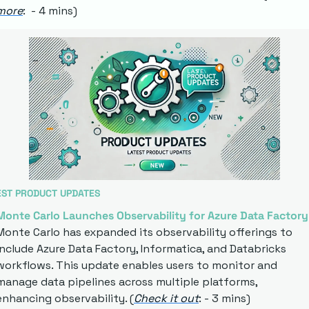
more
:  - 4 mins)
EST PRODUCT UPDATES
Monte Carlo Launches Observability for Azure Data Factory
Monte Carlo has expanded its observability offerings to 
include Azure Data Factory, Informatica, and Databricks 
workflows. This update enables users to monitor and 
manage data pipelines across multiple platforms, 
enhancing observability. (
Check it out
: - 3 mins)