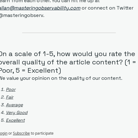
learn from each other. You can hit me up at 
allan@masteringobservability.com
 or connect on Twitter 
@masteringobserv.
On a scale of 1-5, how would you rate the 
overall quality of the article content? (1 = 
Poor, 5 = Excellent)
We value your opinion on the quality of our content.
Poor
Fair
Average
Very Good
Excellent
ogin
or
Subscribe
to participate