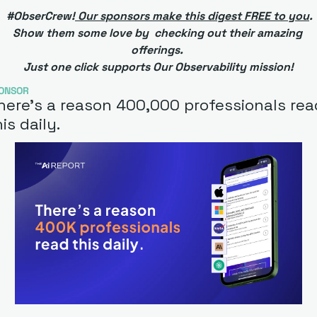
 #ObserCrew!
 Our sponsors make this digest FREE to you
. 
Show them some love by  checking out their amazing 
offerings. 
Just one click supports Our Observability mission!
ONSOR
here’s a reason 400,000 professionals read
is daily. 