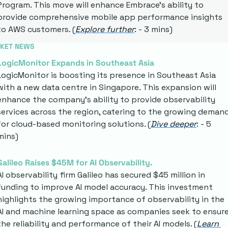
Program. This move will enhance Embrace's ability to 
provide comprehensive mobile app performance insights 
to AWS customers. (
Explore further
: - 3 mins)
KET NEWS
LogicMonitor Expands in Southeast Asia
LogicMonitor is boosting its presence in Southeast Asia 
with a new data centre in Singapore. This expansion will 
enhance the company's ability to provide observability 
services across the region, catering to the growing demand
for cloud-based monitoring solutions. (
Dive deeper
: - 5 
mins)
Galileo Raises $45M for AI Observability.
AI observability firm Galileo has secured $45 million in 
funding to improve AI model accuracy. This investment 
highlights the growing importance of observability in the 
AI and machine learning space as companies seek to ensure
the reliability and performance of their AI models. (
Learn 