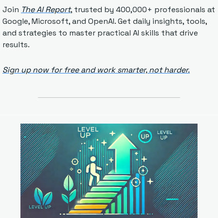
Join 
The AI Report
, trusted by 400,000+ professionals at 
Google, Microsoft, and OpenAI. Get daily insights, tools, 
and strategies to master practical AI skills that drive 
results.
Sign up now for free and work smarter, not harder.