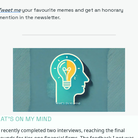
Tweet me
 your favourite memes and get an honorary 
mention in the newsletter.
AT’S ON MY MIND
I recently completed two interviews, reaching the final 