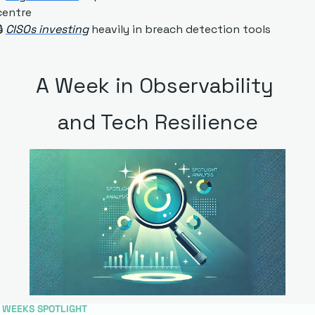
centre
 
CISOs investing
 heavily in breach detection tools
A Week in Observability 
and Tech Resilience
S WEEKS SPOTLIGHT