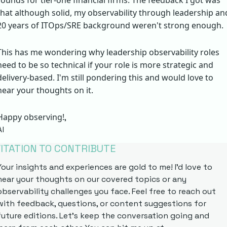
rounds for tier-one financial firms. The feedback I got was 
that although solid, my observability through leadership and
20 years of ITOps/SRE background weren't strong enough. 
This has me wondering why leadership observability roles 
need to be so technical if your role is more strategic and 
delivery-based. I'm still pondering this and would love to 
hear your thoughts on it.
Happy observing!
,
Al
VITATION TO CONTRIBUTE
Your insights and experiences are gold to me! I'd love to 
hear your thoughts on our covered topics or any 
observability challenges you face. Feel free to reach out 
with feedback, questions, or content suggestions for 
future editions. Let's keep the conversation going and 