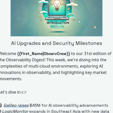
AI Upgrades and Security Milestones
Welcome 
to our 31st edition of 
{{First_Name|ObservCrew}}
the Observability Digest! This week, we're diving into the 
complexities of multi-cloud environments, exploring AI 
innovations in observability, and highlighting key market 
movements. 
Let's dive in
 👉
🤖
Galileo raises
 $45M for AI observability advancements

LogicMonitor
 expands in Southeast Asia with new data 