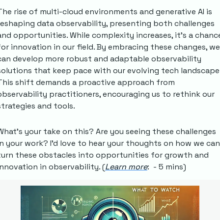
The rise of multi-cloud environments and generative AI is 
reshaping data observability, presenting both challenges 
and opportunities. While complexity increases, it's a chance
for innovation in our field. By embracing these changes, we 
can develop more robust and adaptable observability 
solutions that keep pace with our evolving tech landscape.
This shift demands a proactive approach from 
observability practitioners, encouraging us to rethink our 
strategies and tools.
What's your take on this? Are you seeing these challenges 
in your work? I'd love to hear your thoughts on how we can 
turn these obstacles into opportunities for growth and 
innovation in observability. (
Learn more
:  - 5 mins)