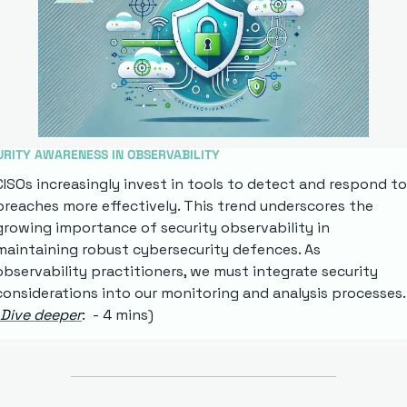
URITY AWARENESS IN OBSERVABILITY
CISOs increasingly invest in tools to detect and respond to 
breaches more effectively. This trend underscores the 
growing importance of security observability in 
maintaining robust cybersecurity defences. As 
observability practitioners, we must integrate security 
considerations into our monitoring and analysis processes. 
Dive deeper
:  - 4 mins)