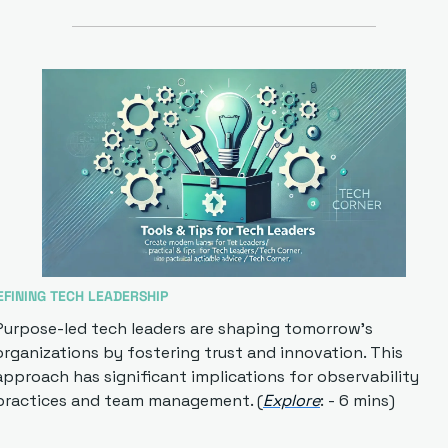
EFINING TECH LEADERSHIP
Purpose-led tech leaders are shaping tomorrow's 
organizations by fostering trust and innovation. This 
approach has significant implications for observability 
practices and team management. (
Explore
: - 6 mins)