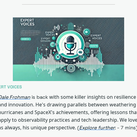
ERT VOICES
 with some killer insights on resilience 
Dale Frohman
 is back
and innovation. He's drawing parallels between weathering 
hurricanes and SpaceX's achievements, offering lessons that
apply to observability practices and tech leadership. We love,
as always, his unique perspective.
 (
Explore further
: - 7 mins