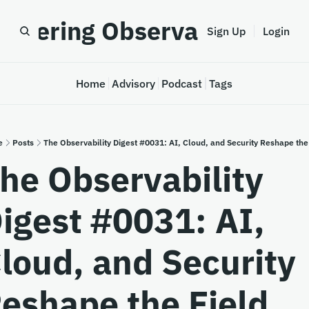
astering Observability
Sign Up
Login
Home
Advisory
Podcast
Tags
e
Posts
The Observability Digest #0031: AI, Cloud, and Security Reshape the
he Observability 
igest #0031: AI, 
loud, and Security 
eshape the Field