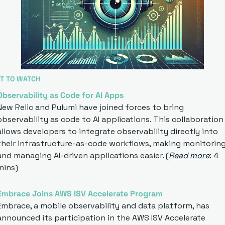
T TO WATCH
Observability as Code for AI Apps
New Relic and Pulumi have joined forces to bring 
observability as code to AI applications. This collaboration 
allows developers to integrate observability directly into 
their infrastructure-as-code workflows, making monitoring
and managing AI-driven applications easier. (
Read more
: 4 
mins)
Embrace Joins AWS ISV Accelerate Program
Embrace, a mobile observability and data platform, has 
announced its participation in the AWS ISV Accelerate 