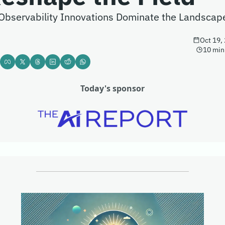
Observability Innovations Dominate the Landscap
Oct 19,
10 min
Today's sponsor