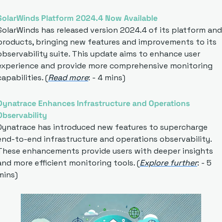
SolarWinds Platform 2024.4 Now Available
SolarWinds has released version 2024.4 of its platform and 
products, bringing new features and improvements to its 
observability suite. This update aims to enhance user 
experience and provide more comprehensive monitoring 
capabilities. (
Read more
: - 4 mins)
Dynatrace Enhances Infrastructure and Operations 
Observability
Dynatrace has introduced new features to supercharge 
end-to-end infrastructure and operations observability. 
These enhancements provide users with deeper insights 
and more efficient monitoring tools. (
Explore further
: - 5 
mins)