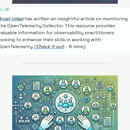
EL UP
Anjali Udasi
 has written an insightful article on monitoring 
the OpenTelemetry Collector. This resource provides 
valuable information for observability practitioners 
looking to enhance their skills in working with 
OpenTelemetry. (
Check it out
: - 6 mins)