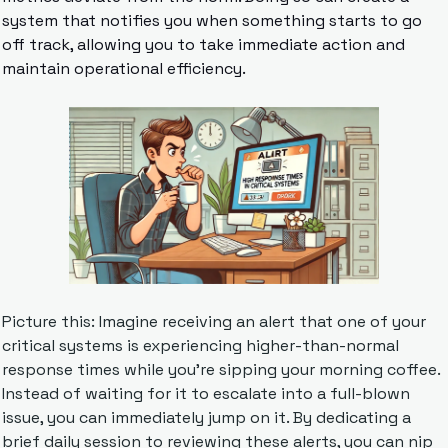
system that notifies you when something starts to go 
off track, allowing you to take immediate action and 
maintain operational efficiency.
Picture this: Imagine receiving an alert that one of your 
critical systems is experiencing higher-than-normal 
response times while you're sipping your morning coffee. 
Instead of waiting for it to escalate into a full-blown 
issue, you can immediately jump on it. By dedicating a 
brief daily session to reviewing these alerts, you can nip 