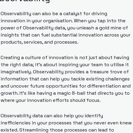
Observability can also be a catalyst for driving 
innovation in your organisation. When you tap into the 
power of Observability data, you unleash a gold mine of 
insights that can fuel substantial innovation across your 
products, services, and processes.
Creating a culture of innovation is not just about having 
the right data; it’s about inspiring your team to utilise it 
imaginatively. Observability provides a treasure trove of 
information that can help you tackle existing challenges 
and uncover future opportunities for differentiation and 
growth. It’s like having a magic 8-ball that directs you to 
where your innovation efforts should focus.
Observability data can also help you identify 
inefficiencies in your processes that you never even knew 
existed. Streamlining those processes can lead to 