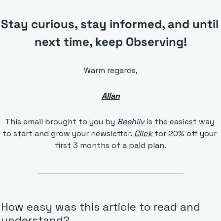
Stay curious, stay informed, and until 
next time, keep Observing!
Warm regards,
Allan
This email brought to you by 
Beehiiv
is the easiest way 
to start and grow your newsletter. 
Click 
for 20% off your 
first 3 months of a paid plan.
How easy was this article to read and 
understand?