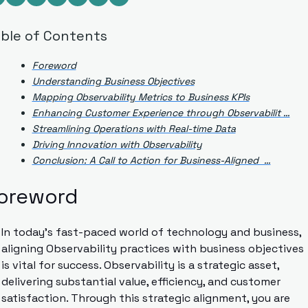
ble of Contents
Foreword
Understanding Business Objectives
Mapping Observability Metrics to Business KPIs
Enhancing Customer Experience through Observabilit …
Streamlining Operations with Real-time Data
Driving Innovation with Observability
Conclusion: A Call to Action for Business-Aligned  …
oreword
In today’s fast-paced world of technology and business, 
aligning Observability practices with business objectives 
is vital for success. Observability is a strategic asset, 
delivering substantial value, efficiency, and customer 
satisfaction. Through this strategic alignment, you are 