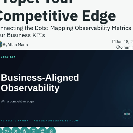
Competitive Edge
nnecting the Dots: Mapping Observability Metrics t
ur Business KPIs
Jun 18, 
By
Allan Mann
6 min 