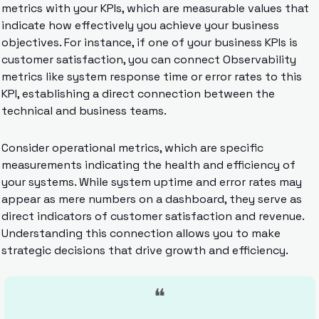
metrics with your KPIs, which are measurable values that 
indicate how effectively you achieve your business 
objectives. For instance, if one of your business KPIs is 
customer satisfaction, you can connect Observability 
metrics like system response time or error rates to this 
KPI, establishing a direct connection between the 
technical and business teams.
Consider operational metrics, which are specific 
measurements indicating the health and efficiency of 
your systems. While system uptime and error rates may 
appear as mere numbers on a dashboard, they serve as 
direct indicators of customer satisfaction and revenue. 
Understanding this connection allows you to make 
strategic decisions that drive growth and efficiency.
❝