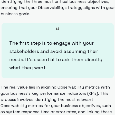
identifying the three most critical business objectives, 
ensuring that your Observability strategy aligns with your 
business goals.
❝
The first step is to engage with your 
stakeholders and avoid assuming their 
needs. It’s essential to ask them directly 
what they want.
The real value lies in aligning Observability metrics with 
your business’s key performance indicators (KPIs). This 
process involves identifying the most relevant 
Observability metrics for your business objectives, such 
as system response time or error rates, and linking these 