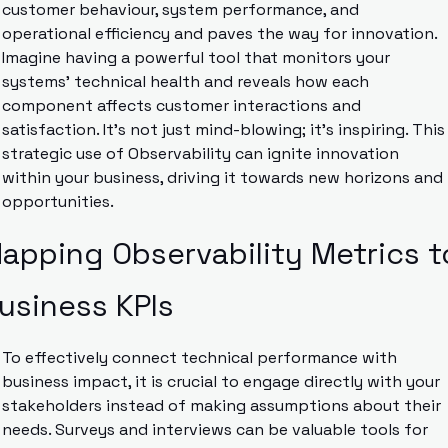
customer behaviour, system performance, and 
operational efficiency and paves the way for innovation. 
Imagine having a powerful tool that monitors your 
systems’ technical health and reveals how each 
component affects customer interactions and 
satisfaction. It’s not just mind-blowing; it’s inspiring. This 
strategic use of Observability can ignite innovation 
within your business, driving it towards new horizons and 
opportunities.
apping Observability Metrics to
usiness KPIs
To effectively connect technical performance with 
business impact, it is crucial to engage directly with your 
stakeholders instead of making assumptions about their 
needs. Surveys and interviews can be valuable tools for 