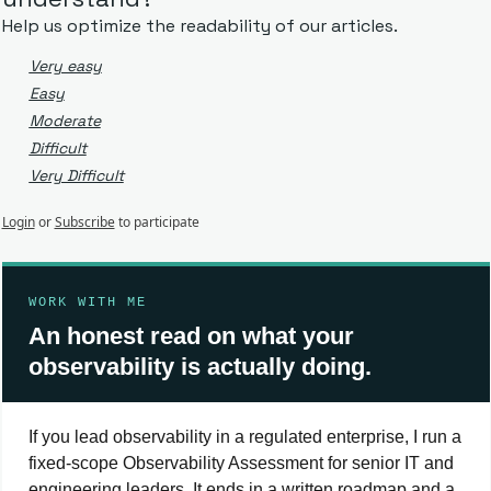
Help us optimize the readability of our articles.
Very easy
Easy
Moderate
Difficult
Very Difficult
Login
or
Subscribe
to participate
WORK WITH ME
An honest read on what your
observability is actually doing.
If you lead observability in a regulated enterprise, I run a
fixed-scope Observability Assessment for senior IT and
engineering leaders. It ends in a written roadmap and a