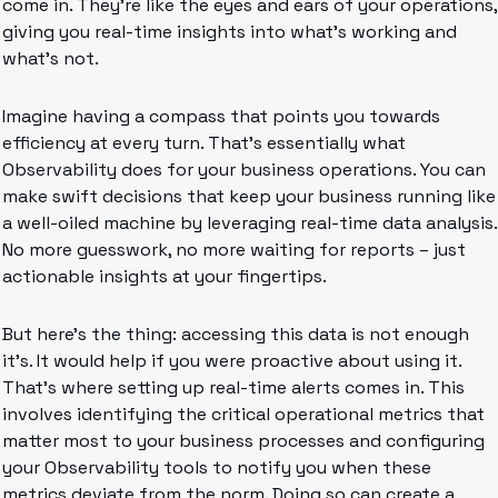
come in. They’re like the eyes and ears of your operations, 
giving you real-time insights into what’s working and 
what’s not.
Imagine having a compass that points you towards 
efficiency at every turn. That’s essentially what 
Observability does for your business operations. You can 
make swift decisions that keep your business running like 
a well-oiled machine by leveraging real-time data analysis. 
No more guesswork, no more waiting for reports – just 
actionable insights at your fingertips.
But here’s the thing: accessing this data is not enough 
it’s. It would help if you were proactive about using it. 
That’s where setting up real-time alerts comes in. This 
involves identifying the critical operational metrics that 
matter most to your business processes and configuring 
your Observability tools to notify you when these 
metrics deviate from the norm. Doing so can create a 