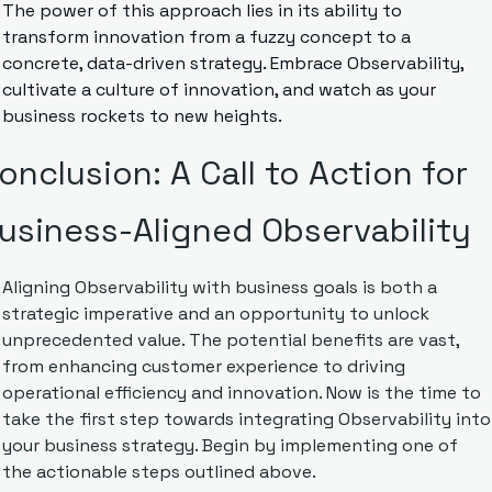
The power of this approach lies in its ability to 
transform innovation from a fuzzy concept to a 
concrete, data-driven strategy. Embrace Observability, 
cultivate a culture of innovation, and watch as your 
business rockets to new heights.
onclusion: A Call to Action for 
usiness-Aligned Observability
Aligning Observability with business goals is both a 
strategic imperative and an opportunity to unlock 
unprecedented value. The potential benefits are vast, 
from enhancing customer experience to driving 
operational efficiency and innovation. Now is the time to 
take the first step towards integrating Observability into 
your business strategy. Begin by implementing one of 
the actionable steps outlined above. 