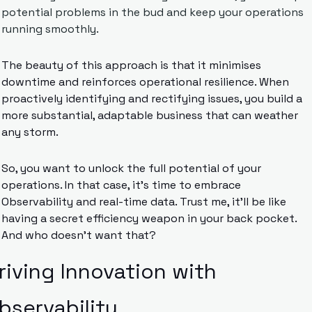
potential problems in the bud and keep your operations 
running smoothly.
The beauty of this approach is that it minimises 
downtime and reinforces operational resilience. When 
proactively identifying and rectifying issues, you build a 
more substantial, adaptable business that can weather 
any storm.
So, you want to unlock the full potential of your 
operations. In that case, it’s time to embrace 
Observability and real-time data. Trust me, it’ll be like 
having a secret efficiency weapon in your back pocket. 
And who doesn’t want that?
riving Innovation with 
bservability