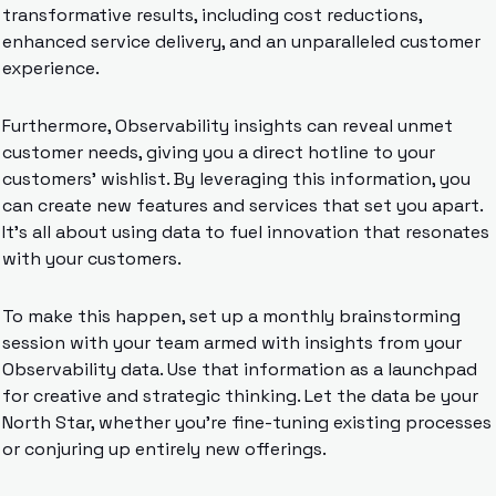
transformative results, including cost reductions, 
enhanced service delivery, and an unparalleled customer 
experience.
Furthermore, Observability insights can reveal unmet 
customer needs, giving you a direct hotline to your 
customers’ wishlist. By leveraging this information, you 
can create new features and services that set you apart. 
It’s all about using data to fuel innovation that resonates 
with your customers.
To make this happen, set up a monthly brainstorming 
session with your team armed with insights from your 
Observability data. Use that information as a launchpad 
for creative and strategic thinking. Let the data be your 
North Star, whether you’re fine-tuning existing processes 
or conjuring up entirely new offerings.