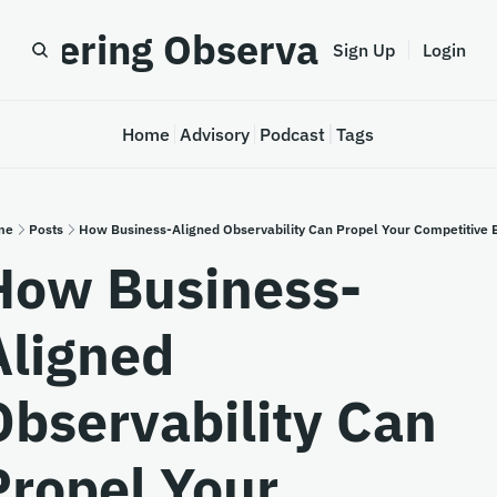
astering Observability
Sign Up
Login
Home
Advisory
Podcast
Tags
me
Posts
How Business-Aligned Observability Can Propel Your Competitive 
How Business-
ligned 
Observability Can 
Propel Your 