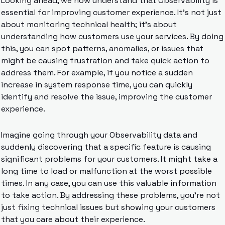
Looking ahead, we now understand that Observability is 
essential for improving customer experience. It’s not just 
about monitoring technical health; it’s about 
understanding how customers use your services. By doing 
this, you can spot patterns, anomalies, or issues that 
might be causing frustration and take quick action to 
address them. For example, if you notice a sudden 
increase in system response time, you can quickly 
identify and resolve the issue, improving the customer 
experience.
Imagine going through your Observability data and 
suddenly discovering that a specific feature is causing 
significant problems for your customers. It might take a 
long time to load or malfunction at the worst possible 
times. In any case, you can use this valuable information 
to take action. By addressing these problems, you’re not 
just fixing technical issues but showing your customers 
that you care about their experience.