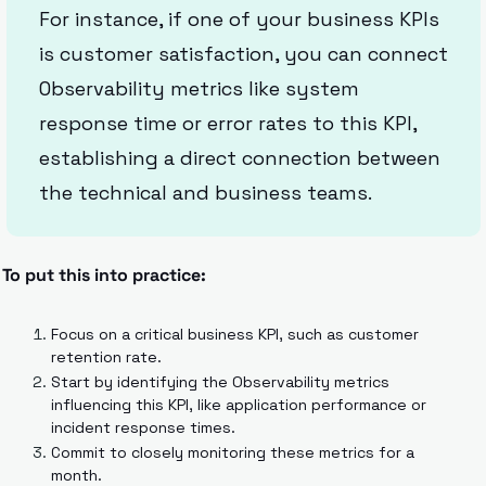
For instance, if one of your business KPIs 
is customer satisfaction, you can connect 
Observability metrics like system 
response time or error rates to this KPI, 
establishing a direct connection between 
the technical and business teams.
To put this into practice:
Focus on a critical business KPI, such as customer 
retention rate.
Start by identifying the Observability metrics 
influencing this KPI, like application performance or 
incident response times.
Commit to closely monitoring these metrics for a 
month.