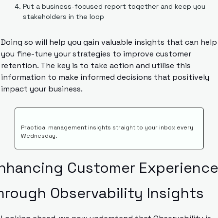
Put a business-focused report together and keep you 
stakeholders in the loop
Doing so will help you gain valuable insights that can help 
you fine-tune your strategies to improve customer 
retention. The key is to take action and utilise this 
information to make informed decisions that positively 
impact your business.
Practical management insights straight to your inbox every 
Wednesday.
nhancing Customer Experience
hrough Observability Insights