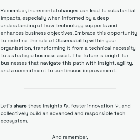
Remember, incremental changes can lead to substantial 
impacts, especially when informed by a deep 
understanding of how technology supports and 
enhances business objectives. Embrace this opportunity 
to redefine the role of Observability within your 
organisation, transforming it from a technical necessity 
to a strategic business asset. The future is bright for 
businesses that navigate this path with insight, agility, 
and a commitment to continuous improvement.
Let’s 
share 
these insights 
🔄
, foster innovation 
💡
, and 
collectively build an advanced and responsible tech 
ecosystem.
And remember,