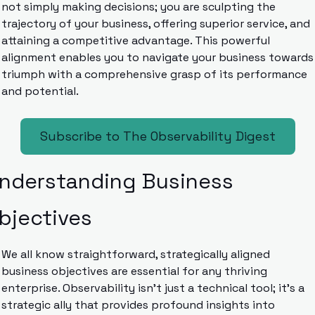
not simply making decisions; you are sculpting the 
trajectory of your business, offering superior service, and 
attaining a competitive advantage. This powerful 
alignment enables you to navigate your business towards 
triumph with a comprehensive grasp of its performance 
and potential.
Subscribe to The Observability Digest
nderstanding Business 
bjectives
We all know straightforward, strategically aligned 
business objectives are essential for any thriving 
enterprise. Observability isn’t just a technical tool; it’s a 
strategic ally that provides profound insights into 