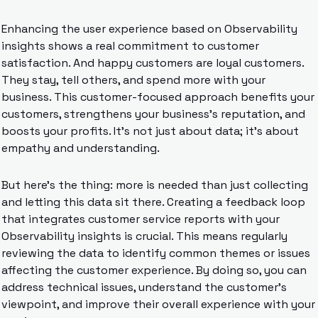
Enhancing the user experience based on Observability 
insights shows a real commitment to customer 
satisfaction. And happy customers are loyal customers. 
They stay, tell others, and spend more with your 
business. This customer-focused approach benefits your 
customers, strengthens your business’s reputation, and 
boosts your profits. It’s not just about data; it’s about 
empathy and understanding.
But here’s the thing: more is needed than just collecting 
and letting this data sit there. Creating a feedback loop 
that integrates customer service reports with your 
Observability insights is crucial. This means regularly 
reviewing the data to identify common themes or issues 
affecting the customer experience. By doing so, you can 
address technical issues, understand the customer’s 
viewpoint, and improve their overall experience with your 