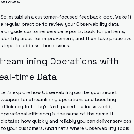
services.
So, establish a customer-focused feedback loop. Make it 
a regular practice to review your Observability data 
alongside customer service reports. Look for patterns, 
identify areas for improvement, and then take proactive 
steps to address those issues.
treamlining Operations with 
eal-time Data
Let’s explore how Observability can be your secret 
weapon for streamlining operations and boosting 
efficiency. In today’s fast-paced business world, 
operational efficiency is the name of the game. It 
dictates how quickly and reliably you can deliver services 
to your customers. And that’s where Observability tools 