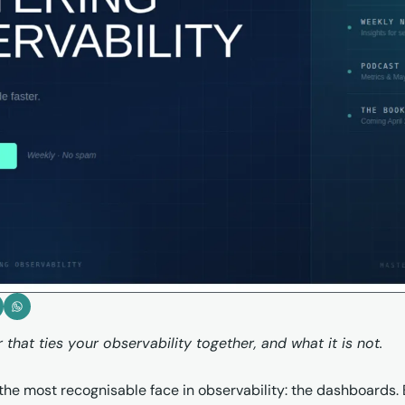
that ties your observability together, and what it is not.
he most recognisable face in observability: the dashboards. Bu