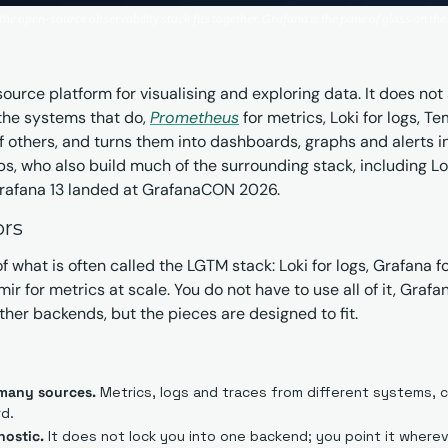
he open-source observability stack fits together. Grafana is the pane of glass on the 
urce platform for visualising and exploring data. It does not 
 the systems that do, 
Prometheus
 for metrics, Loki for logs, T
 others, and turns them into dashboards, graphs and alerts in o
, who also build much of the surrounding stack, including Lo
 Grafana 13 landed at GrafanaCON 2026.
ors
f what is often called the LGTM stack: Loki for logs, Grafana for
ir for metrics at scale. You do not have to use all of it, Grafan
her backends, but the pieces are designed to fit.
many sources.
 Metrics, logs and traces from different systems, co
d.
nostic.
 It does not lock you into one backend; you point it wherev