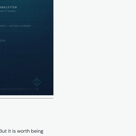
t it is worth being 