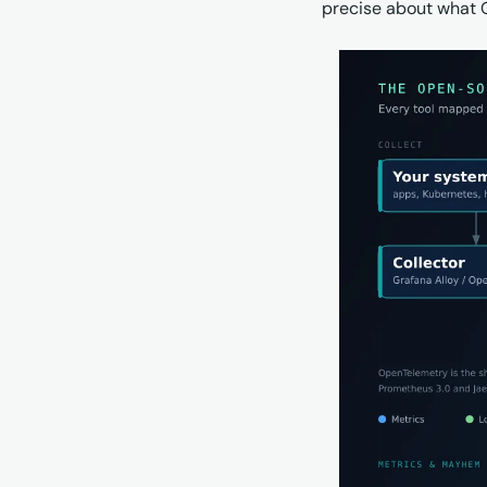
precise about what Gr