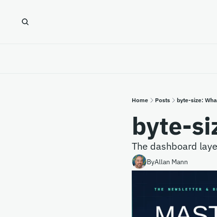
Home
Posts
byte-size: Wha
byte-si
The dashboard layer 
By
Allan Mann