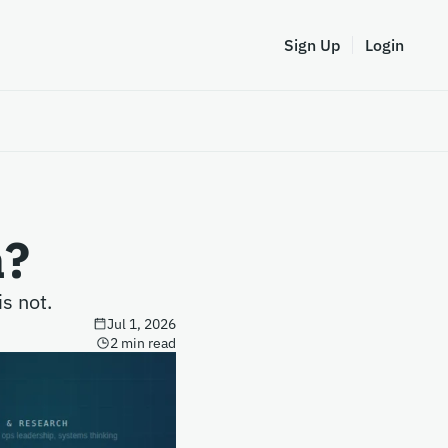
Sign Up
Login
a?
s not.
Jul 1, 2026
2 min read