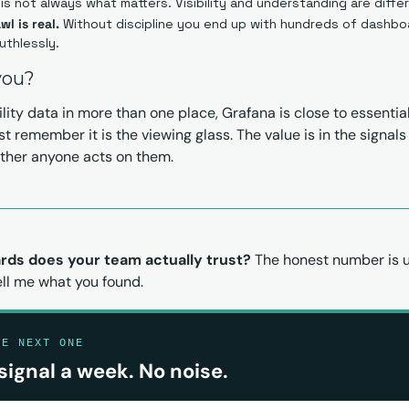
is not always what matters. Visibility and understanding are diffe
l is real.
 Without discipline you end up with hundreds of dashbo
uthlessly.
 you?
lity data in more than one place, Grafana is close to essential 
ust remember it is the viewing glass. The value is in the signals
ether anyone acts on them.
ds does your team actually trust?
 The honest number is us
ell me what you found.
HE NEXT ONE
signal a week. No noise.