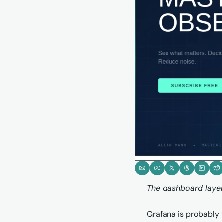
The dashboard layer 
Grafana is probably t