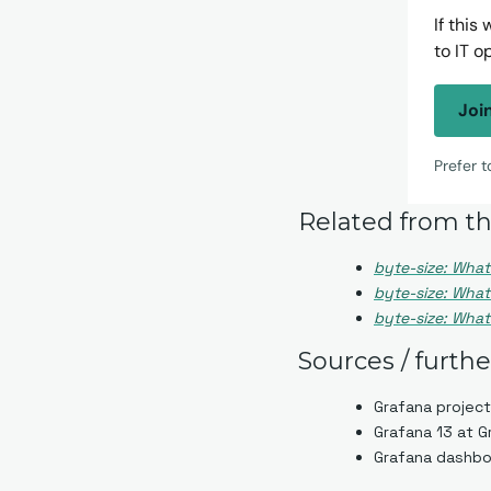
If this
to IT o
Joi
Prefer 
Related from th
byte-size: What
byte-size: What 
byte-size: What 
Sources / furth
Grafana project
Grafana 13 at 
Grafana dashboa