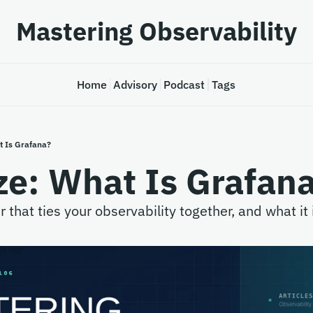
Mastering Observability
Home
Advisory
Podcast
Tags
t Is Grafana?
ze: What Is Grafan
that ties your observability together, and what it i