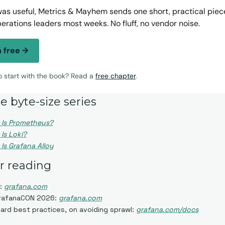
 was useful, Metrics & Mayhem sends one short, practical piece 
perations leaders most weeks. No fluff, no vendor noise.
n free →
to start with the book? Read a
free chapter
.
e byte-size series
 Is Prometheus?
Is Loki?
Is Grafana Alloy
er reading
: 
grafana.com
GrafanaCON 2026: 
grafana.com
rd best practices, on avoiding sprawl: 
grafana.com/docs