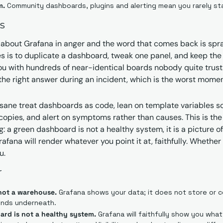
m.
 Community dashboards, plugins and alerting mean you rarely st
s
about Grafana in anger and the word that comes back is spraw
is to duplicate a dashboard, tweak one panel, and keep the or
ou with hundreds of near-identical boards nobody quite trusts.
o the right answer during an incident, which is the worst momen
sane treat dashboards as code, lean on template variables s
copies, and alert on symptoms rather than causes. This is the p
g: a green dashboard is not a healthy system, it is a picture 
fana will render whatever you point it at, faithfully. Whether i
u.
r
 not a warehouse.
 Grafana shows your data; it does not store or coll
nds underneath.
ard is not a healthy system.
 Grafana will faithfully show you wha