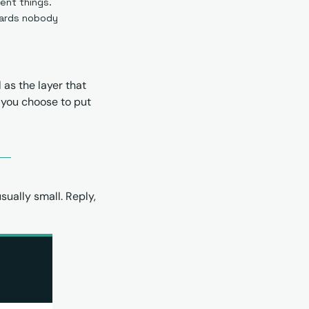
rent things.
ards nobody 
as the layer that 
 you choose to put 
ually small. Reply, 