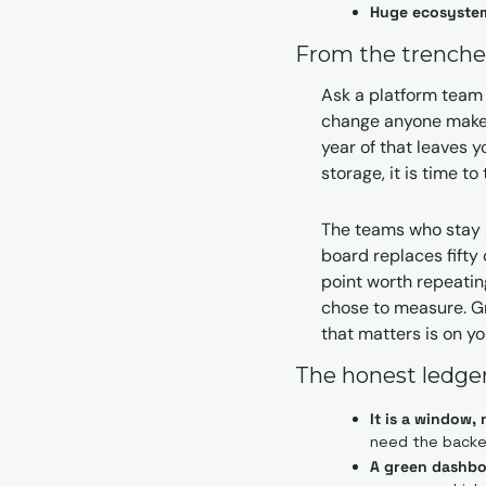
Huge ecosyste
From the trenche
Ask a platform team 
change anyone makes 
year of that leaves y
storage, it is time t
The teams who stay 
board replaces fifty 
point worth repeatin
chose to measure. Gra
that matters is on yo
The honest ledge
It is a window,
need the backe
A green dashbo