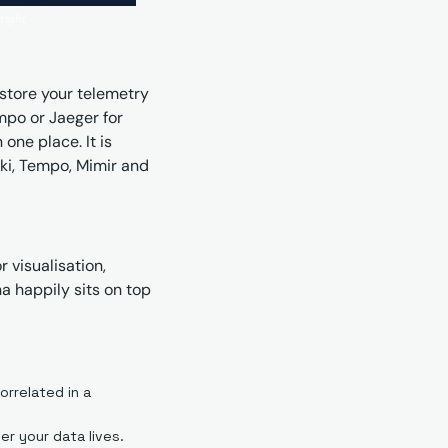
right.
store your telemetry 
empo or Jaeger for 
ne place. It is 
ki, Tempo, Mimir and 
 visualisation, 
a happily sits on top 
rrelated in a 
er your data lives.