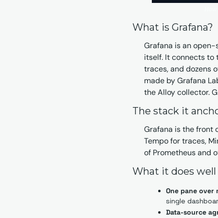
How t
What is Grafana?
Grafana is an open-so
itself. It connects to
traces, and dozens of
made by Grafana Labs
the Alloy collector.
The stack it anch
Grafana is the front o
Tempo for traces, Mim
of Prometheus and ot
What it does well
One pane over 
single dashboar
Data-source ag