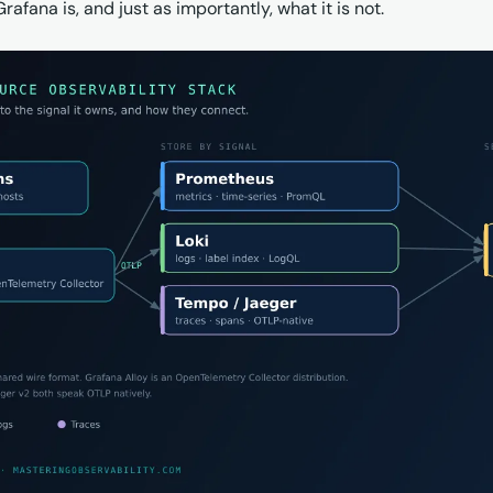
afana is, and just as importantly, what it is not.