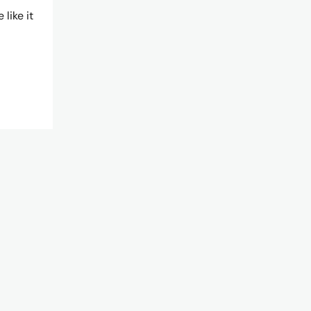
like it