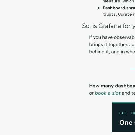
measure, which 
Dashboard spraw
trusts. Curate r
So, is Grafana for
If you have observabi
brings it together. J
behind it, and in wh
How many dashboar
or 
book a slot
 and t
GET T
One 