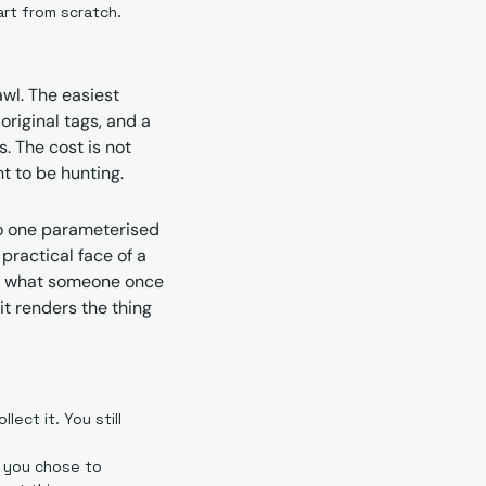
art from scratch.
l. The easiest 
iginal tags, and a 
 The cost is not 
t to be hunting.
o one parameterised 
ractical face of a 
of what someone once 
t renders the thing 
ect it. You still 
t you chose to 