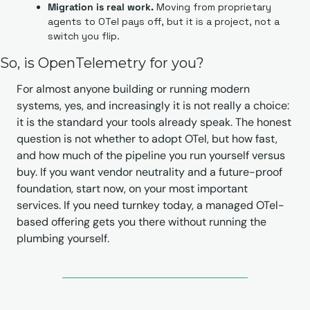
Migration is real work.
 Moving from proprietary 
agents to OTel pays off, but it is a project, not a 
switch you flip.
So, is OpenTelemetry for you?
For almost anyone building or running modern 
systems, yes, and increasingly it is not really a choice: 
it is the standard your tools already speak. The honest 
question is not whether to adopt OTel, but how fast, 
and how much of the pipeline you run yourself versus 
buy. If you want vendor neutrality and a future-proof 
foundation, start now, on your most important 
services. If you need turnkey today, a managed OTel-
based offering gets you there without running the 
plumbing yourself.