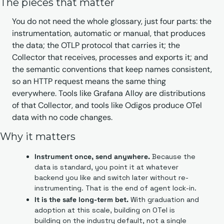
The pieces that matter
You do not need the whole glossary, just four parts: the 
instrumentation, automatic or manual, that produces 
the data; the OTLP protocol that carries it; the 
Collector that receives, processes and exports it; and 
the semantic conventions that keep names consistent, 
so an HTTP request means the same thing 
everywhere. Tools like Grafana Alloy are distributions 
of that Collector, and tools like Odigos produce OTel 
data with no code changes.
Why it matters
Instrument once, send anywhere.
 Because the 
data is standard, you point it at whatever 
backend you like and switch later without re-
instrumenting. That is the end of agent lock-in.
It is the safe long-term bet.
 With graduation and 
adoption at this scale, building on OTel is 
building on the industry default, not a single 