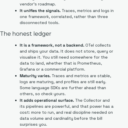
vendor's roadmap.
It unifies the signals.
 Traces, metrics and logs in 
one framework, correlated, rather than three 
disconnected tools.
The honest ledger
It is a framework, not a backend.
 OTel collects 
and ships your data. It does not store, query or 
visualise it. You still need somewhere for the 
data to land, whether that is Prometheus, 
Grafana or a commercial platform.
Maturity varies.
 Traces and metrics are stable, 
logs are maturing, and profiles are still early. 
Some language SDKs are further ahead than 
others, so check yours.
It adds operational surface.
 The Collector and 
its pipelines are powerful, and that power has a 
cost: more to run, and real discipline needed on 
data volume and cardinality before the bill 
surprises you.