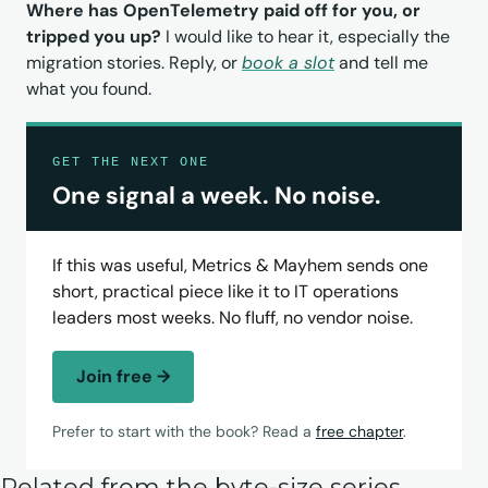
Where has OpenTelemetry paid off for you, or 
tripped you up?
 I would like to hear it, especially the 
migration stories. Reply, or 
book a slot
 and tell me 
what you found.
GET THE NEXT ONE
One signal a week. No noise.
If this was useful, Metrics & Mayhem sends one
short, practical piece like it to IT operations
leaders most weeks. No fluff, no vendor noise.
Join free →
Prefer to start with the book? Read a
free chapter
.
Related from the byte-size series