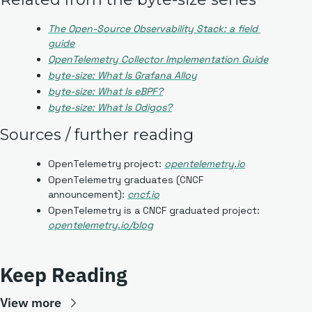
The Open-Source Observability Stack: a field 
guide
OpenTelemetry Collector Implementation Guide
byte-size: What Is Grafana Alloy
byte-size: What Is eBPF?
byte-size: What Is Odigos?
Sources / further reading
OpenTelemetry project: 
opentelemetry.io
OpenTelemetry graduates (CNCF 
announcement): 
cncf.io
OpenTelemetry is a CNCF graduated project: 
opentelemetry.io/blog
Keep Reading
View more