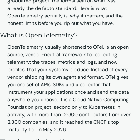
graduated project, the formal seal on what was 
already the de facto standard. Here is what 
OpenTelemetry actually is, why it matters, and the 
honest limits before you rip out what you have.
What is OpenTelemetry?
OpenTelemetry, usually shortened to OTel, is an open-
source, vendor-neutral framework for collecting 
telemetry: the traces, metrics and logs, and now 
profiles, that your systems produce. Instead of every 
vendor shipping its own agent and format, OTel gives 
you one set of APIs, SDKs and a collector that 
instrument your applications once and send the data 
anywhere you choose. It is a Cloud Native Computing 
Foundation project, second only to Kubernetes in 
activity, with more than 12,000 contributors from over 
2,800 companies, and it reached the CNCF's top 
maturity tier in May 2026.