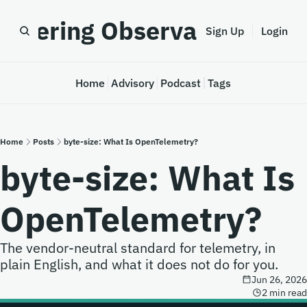
astering Observability
Sign Up
Login
Home
Advisory
Podcast
Tags
Home
Posts
byte-size: What Is OpenTelemetry?
byte-size: What Is 
OpenTelemetry?
The vendor-neutral standard for telemetry, in 
plain English, and what it does not do for you.
Jun 26, 2026
2 min read