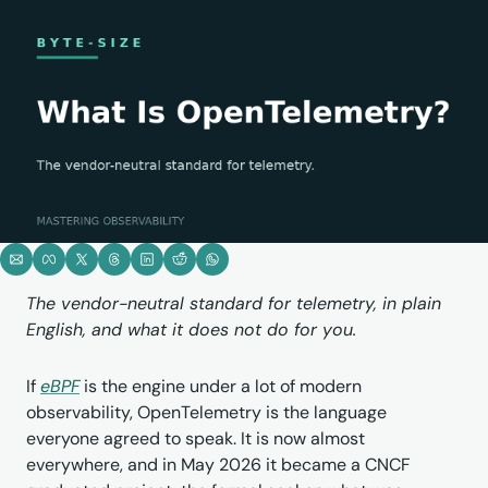
The vendor-neutral standard for telemetry, in plain 
English, and what it does not do for you.
If 
eBPF
 is the engine under a lot of modern 
observability, OpenTelemetry is the language 
everyone agreed to speak. It is now almost 
everywhere, and in May 2026 it became a CNCF 