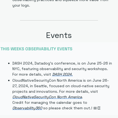
your logs.
Events
THIS WEEKS OBSERVABILITY EVENTS
DASH 2024, Datadog's conference, is on June 25-26 in 
NYC, featuring observability and security workshops. 
For more details, visit 
DASH 2024
.
CloudNativeSecurityCon North America is on June 26-
27, 2024, in Seattle, focused on cloud-native security 
projects and innovations. For more details, visit 
CloudNativeSecurityCon North America
.
Credit for managing the calendar goes to 
Observability360
 so please check them out.
! 
📅
👏