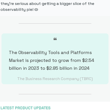
they're serious about getting a bigger slice of the 
observability pie! 
🥧
❝
The Observability Tools and Platforms 
Market is projected to grow from $2.54 
billion in 2023 to $2.85 billion in 2024
The Business Research Company (TBRC)
LATEST PRODUCT UPDATES