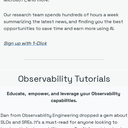
Our research team spends hundreds of hours a week 
summarizing the latest news, and finding you the best 
opportunities to save time and earn more using AI.
Sign up with 1-Click
Observability Tutorials
Educate,  empower, and leverage your Observability 
capabilities.
Dan from Observability Engineering dropped a gem about 
SLOs and SREs. It's a must-read for anyone looking to 