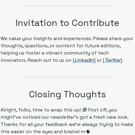
Invitation to Contribute
We value your insights and experiences. Please share your 
thoughts, questions, or content for future editions, 
helping us foster a vibrant community of tech 
innovators. Reach out to us on [
LinkedIn
] or [
Twitter
].
Closing Thoughts
Alright, folks, time to wrap this up! 
🎁
 First off, you 
might've noticed our newsletter's got a fresh new look. 
Thanks for all your feedback we're always trying to make 
this easier on the eyes and brains! 
👀
🧠