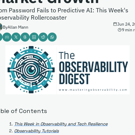
om Password Fails to Predictive AI: This Week's 
servability Rollercoaster
Jun 24, 
By
Allan Mann
9 min 
ble of Contents
This Week in Observability and Tech Resilience
Observability Tutorials