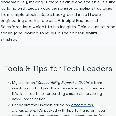
observability, making it more flexible and scalable. It's like 
building with Legos - you can create complex structures 
from simple blocks! Dale's background in software 
engineering and his role as a Principal Engineer at 
Salesforce lend weight to his insights. This is a must-read 
for anyone looking to level up their observability 
strategy
Tools & Tips for Tech Leaders
My article on "
Observability Expertise Divide
" offers 
insights into bridging the knowledge gap in your team. 
It's like a roadmap for building a more observability-
savvy organisation.
Check out the LinkedIn article on 
effective log 
management
. It's packed with tips to transform your 
observability practices and squeeze more value from 