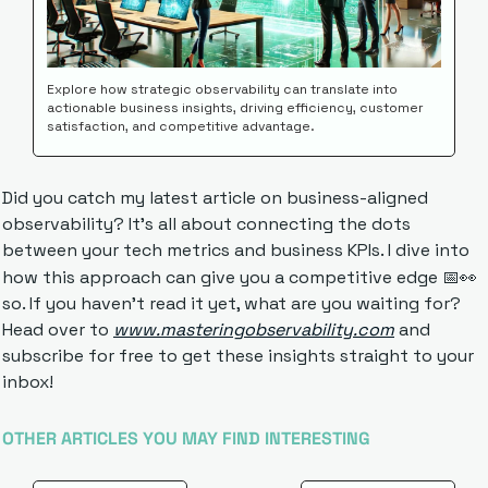
Explore how strategic observability can translate into 
actionable business insights, driving efficiency, customer 
satisfaction, and competitive advantage.
Did you catch my latest article on business-aligned 
observability? It's all about connecting the dots 
between your tech metrics and business KPIs. I dive into 
how this approach can give you a competitive edge 
📅
👀
so. If you haven't read it yet, what are you waiting for? 
Head over to 
www.masteringobservability.com
 and 
subscribe for free to get these insights straight to your 
inbox!
OTHER ARTICLES YOU MAY FIND INTERESTING