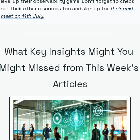
level up their observability game. Don't forget to check 
out their other resources too and sign up for 
their next 
meet on 11th July.
What Key Insights Might You 
Might Missed from This Week's 
Articles