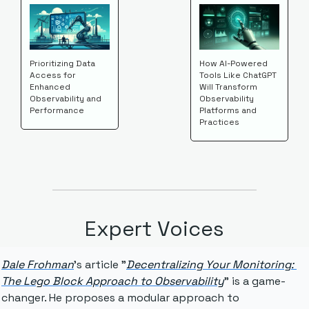
Prioritizing Data 
How AI-Powered 
Access for 
Tools Like ChatGPT 
Enhanced 
Will Transform 
Observability and 
Observability 
Performance
Platforms and 
Practices
Expert Voices
Dale Frohman
's article "
Decentralizing Your Monitoring: 
The Lego Block Approach to Observability
" is a game-
changer. He proposes a modular approach to 