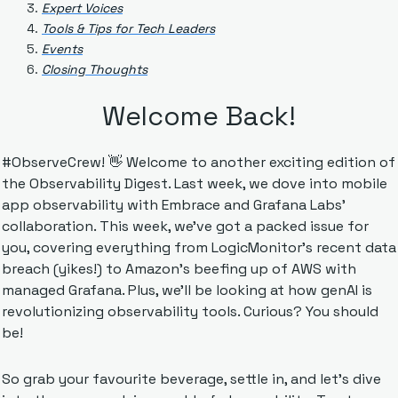
Expert Voices
Tools & Tips for Tech Leaders
Events
Closing Thoughts
Welcome Back!
#ObserveCrew! 
👋
 Welcome to another exciting edition of 
the Observability Digest. Last week, we dove into mobile 
app observability with Embrace and Grafana Labs' 
collaboration. This week, we've got a packed issue for 
you, covering everything from LogicMonitor's recent data 
breach (yikes!) to Amazon's beefing up of AWS with 
managed Grafana. Plus, we'll be looking at how genAI is 
revolutionizing observability tools. Curious? You should 
be!
So grab your favourite beverage, settle in, and let's dive 