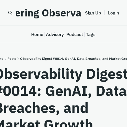
astering Observability
Sign Up
Login
Home
Advisory
Podcast
Tags
me
Posts
Observability Digest #0014: GenAI, Data Breaches, and Market Gr
Observability Digest
#0014: GenAI, Data 
Breaches, and 
Market Growth