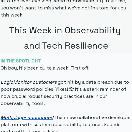
into the ever-evolving world of observability. Trust me, 
you won't want to miss what we've got in store for you 
this week!
This Week in Observability 
and Tech Resilience
IN THE SPOTLIGHT
Oh boy, it's been quite a week! First off, 
LogicMonitor customers
 got hit by a data breach due to 
poor password policies. Yikes! 
🙈
 It's a stark reminder of 
how crucial robust security practices are in our 
observability tools.
Multiplayer announced
 their new collaborative developer 
platform 
with system observability features. Sounds 
pretty nifty if you ask me!