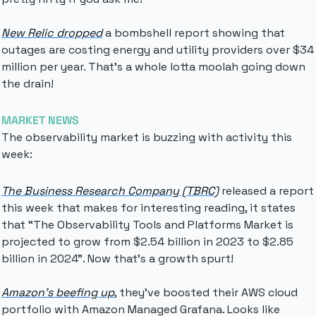
New Relic dropped
 a bombshell report showing that 
outages are costing energy and utility providers over $34 
million per year. That's a whole lotta moolah going down 
the drain!
MARKET NEWS
The observability market is buzzing with activity this 
week:
The Business Research Company (TBRC)
 released a report 
this week that makes for interesting reading, it states 
that “
The Observability Tools and Platforms Market is 
projected to grow from $2.54 billion in 2023 to $2.85 
billion in 2024”. Now that’s a growth spurt!
Amazon's beefing up
, they've boosted their AWS cloud 
portfolio with Amazon Managed Grafana. Looks like 