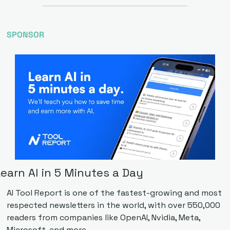
SPONSOR
earn AI in 5 Minutes a Day
AI Tool Report is one of the fastest-growing and most 
respected newsletters in the world, with over 550,000 
readers from companies like OpenAI, Nvidia, Meta, 
Microsoft, and more. 