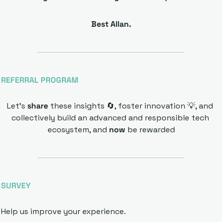
Best Allan.
REFERRAL PROGRAM
Let’s 
share 
these insights 
🔄
, foster innovation 
💡
, and 
collectively build an advanced and responsible tech 
ecosystem, and 
now 
be rewarded
SURVEY 
Help us improve your experience.