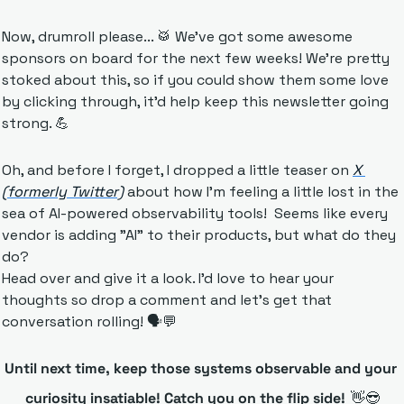
Now, drumroll please... 
🥁
 We've got some awesome 
sponsors on board for the next few weeks! We're pretty 
stoked about this, so if you could show them some love 
by clicking through, it'd help keep this newsletter going 
strong. 
💪
Oh, and before I forget, I dropped a little teaser on 
X 
(formerly Twitter)
 about how I’m feeling a little lost in the 
sea of AI-powered observability tools!  Seems like every 
vendor is adding "AI" to their products, but what do they 
do? 
Head over and give it a look. I'd love to hear your 
thoughts so drop a comment and let's get that 
conversation rolling! 🗣️
💬
Until next time, keep those systems observable and your 
curiosity insatiable! Catch you on the flip side!
👋
😎