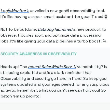
LogicMonitor's
 unveiled a new genAI observability tool. 
It's like having a super-smart assistant for your IT ops! 
🤖
Not to be outdone, 
Datadog launched
 a new product to 
observe, troubleshoot, and optimize data processing 
jobs. It's like giving your data pipelines a turbo boost! 
🚀
SECURITY AWARENESS IN OBSERVABILITY
Heads up! The 
recent SolarWinds Serv-U
 vulnerability? Is 
still being exploited and is a stark reminder that 
Observability and security go hand in hand. So keep your 
systems updated and your eyes peeled for any suspicious 
activity. Remember, what you can't see can hurt you! So 
patch 'em up pronto!