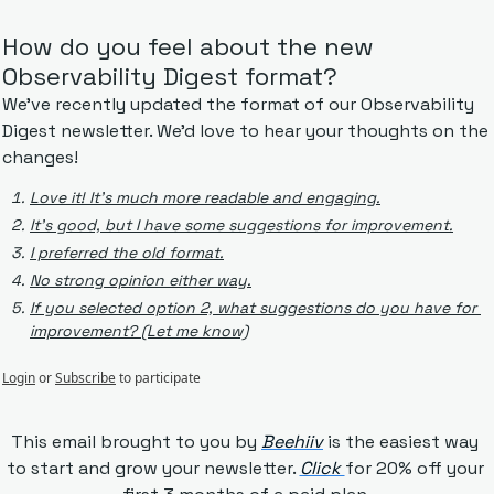
How do you feel about the new 
Observability Digest format?
We've recently updated the format of our Observability 
Digest newsletter. We'd love to hear your thoughts on the 
changes!
Love it! It's much more readable and engaging.
It's good, but I have some suggestions for improvement.
I preferred the old format.
No strong opinion either way.
If you selected option 2, what suggestions do you have for 
improvement? (Let me know)
Login
or
Subscribe
to participate
This email brought to you by 
Beehiiv
is the easiest way 
to start and grow your newsletter. 
Click 
for 20% off your 