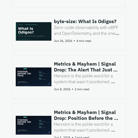
byte-size: What Is Odigos?
Zero-code observability with eBPF 
and OpenTelemetry, and the one 
question to ask before you bet 
•
Jun 26, 2026
4 min read
your estate on it.
Metrics & Mayhem | Signal 
Drop: The Alert That Just 
Says "We Need To Talk" 
Heroism is the polite word for a 
system that wasn't positioned. 
Here's the merge-time habit that 
•
Jun 8, 2026
2 min read
fixes it.
Metrics & Mayhem | Signal 
Drop: Position Before the 
Page
Heroism is the polite word for a 
system that wasn't positioned. 
Here's the merge-time habit that 
•
Jun 1, 2026
2 min read