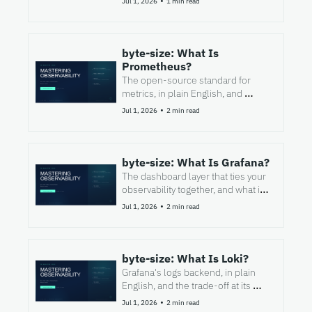
•
Jul 1, 2026
1 min read
byte-size: What Is 
Prometheus?
The open-source standard for 
metrics, in plain English, and 
where it stops.
•
Jul 1, 2026
2 min read
byte-size: What Is Grafana?
The dashboard layer that ties your 
observability together, and what it 
is not.
•
Jul 1, 2026
2 min read
byte-size: What Is Loki?
Grafana's logs backend, in plain 
English, and the trade-off at its 
heart.
•
Jul 1, 2026
2 min read