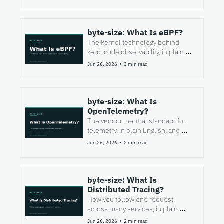
byte-size: What Is eBPF?
The kernel technology behind 
zero-code observability, in plain 
English, and where it stops short.
•
Jun 26, 2026
3 min read
byte-size: What Is 
OpenTelemetry?
The vendor-neutral standard for 
telemetry, in plain English, and 
what it does not do for you.
•
Jun 26, 2026
2 min read
byte-size: What Is 
Distributed Tracing?
How you follow one request 
across many services, in plain 
English, and where it falls short.
•
Jun 26, 2026
2 min read