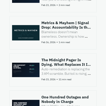
at the right moment.
•
Feb 23, 2026
2 min read
Metrics & Mayhem | Signal 
Drop: Accountability Is the 
Job
Blameless doesn’t mean 
ownerless. Ownership is how 
incidents stop dragging.
•
Feb 16, 2026
1 min read
The Midnight Pager Is 
Dying. What Replaces It Is 
Harder.
Auto-remediation is replacing the 
3 AM scramble. But toil is rising, 
MTTR is worsening, and the 
•
Feb 15, 2026
11 min read
remaining 20% of incidents just got 
harder.
One Hundred Outages and 
Nobody in Charge