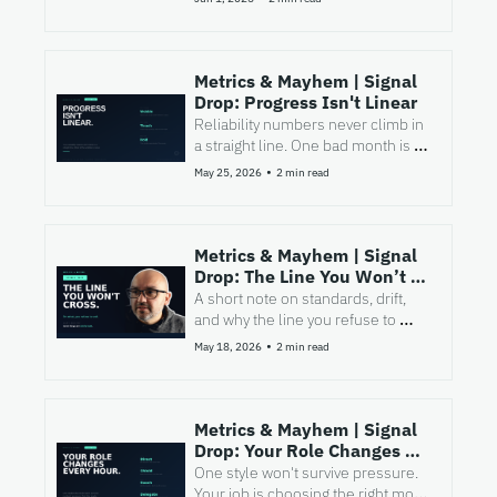
fixes it.
Metrics & Mayhem | Signal 
Drop: Progress Isn't Linear
Reliability numbers never climb in 
a straight line. One bad month is 
not a failed strategy.
•
May 25, 2026
2 min read
Metrics & Mayhem | Signal 
Drop: The Line You Won’t 
Cross
A short note on standards, drift, 
and why the line you refuse to 
cross is often where real 
•
May 18, 2026
2 min read
leadership begins.
Metrics & Mayhem | Signal 
Drop: Your Role Changes 
Every Hour
One style won't survive pressure. 
Your job is choosing the right mode 