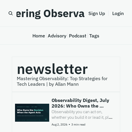
astering Observability
Sign Up
Login
Home
Advisory
Podcast
Tags
newsletter
Mastering Observability: Top Strategies for 
Tech Leaders | by Allan Mann
Observability Digest, July 
2026: Who Owns the 
Decision When the Agent 
Observability you can act on, 
Acts
whether you build it or lead it, plus 
the few signals worth your time.
•
Aug 2, 2026
3 min read